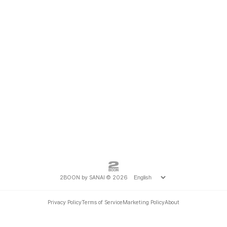
2BOON by SANAI © 2026
Privacy Policy
Terms of Service
Marketing Policy
About