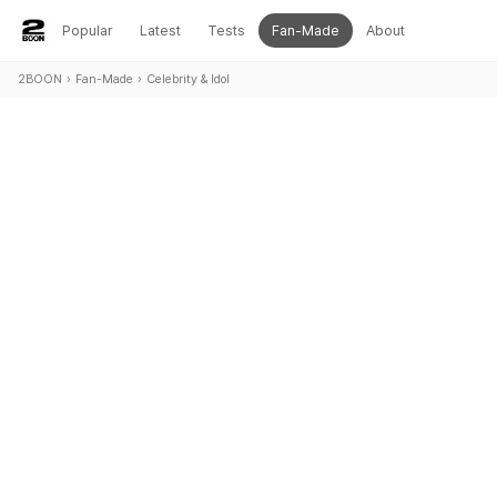
Popular
Latest
Tests
Fan-Made
About
2BOON
›
Fan-Made
›
Celebrity & Idol